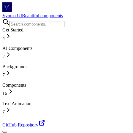
Vyoma UI
Beautiful components
Get Started
4
AI Components
Introduction
Installation
2
Story Behind
Changelog
Backgrounds
Magical Chat Input
AI Chat
7
Components
Circuit Flow
Hexagonal
16
Tunnel
Space
Text Animation
Accordion
Drawing Lines
Bento Grid
7
Wavy Tiles
Before & After Slider
Shiny Particle Galaxy
Buttons
Animated Number
GitHub Repository
Card
Blur Text
Checkbox
Counting Number