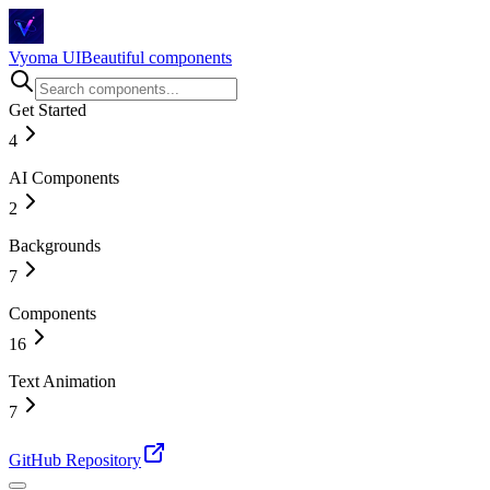
Vyoma UI
Beautiful components
Get Started
4
AI Components
Introduction
Installation
2
Story Behind
Changelog
Backgrounds
Magical Chat Input
AI Chat
7
Components
Circuit Flow
Hexagonal
16
Tunnel
Space
Text Animation
Accordion
Drawing Lines
Bento Grid
7
Wavy Tiles
Before & After Slider
Shiny Particle Galaxy
Buttons
Animated Number
GitHub Repository
Card
Blur Text
Checkbox
Counting Number