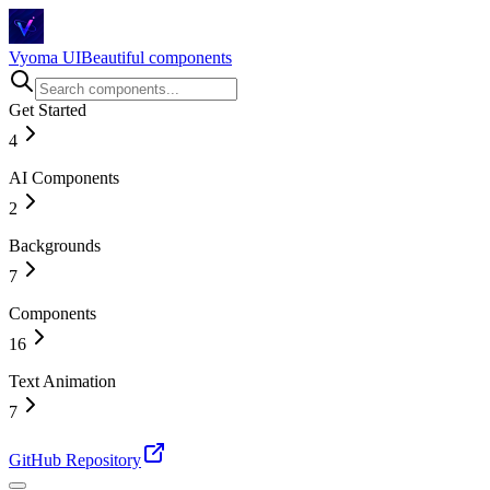
Vyoma UI
Beautiful components
Get Started
4
AI Components
Introduction
Installation
2
Story Behind
Changelog
Backgrounds
Magical Chat Input
AI Chat
7
Components
Circuit Flow
Hexagonal
16
Tunnel
Space
Text Animation
Accordion
Drawing Lines
Bento Grid
7
Wavy Tiles
Before & After Slider
Shiny Particle Galaxy
Buttons
Animated Number
GitHub Repository
Card
Blur Text
Checkbox
Counting Number